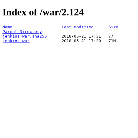
Index of /war/2.124
Name
Last modified
Size
Parent Directory
jenkins.war.sha256
jenkins.war