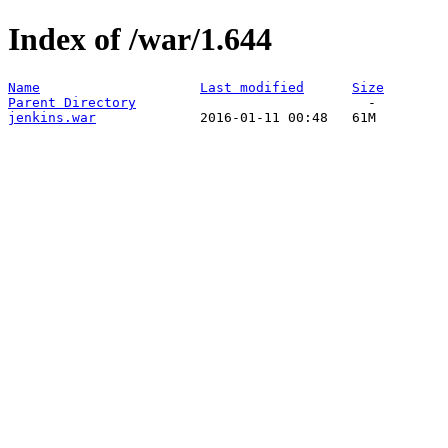
Index of /war/1.644
Name
Last modified
Size
Parent Directory
jenkins.war