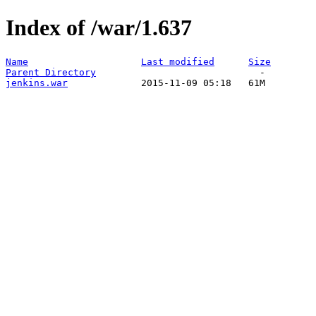
Index of /war/1.637
Name
Last modified
Size
Parent Directory
jenkins.war