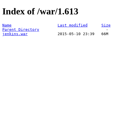
Index of /war/1.613
Name
Last modified
Size
Parent Directory
jenkins.war