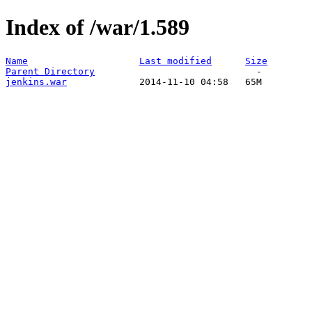
Index of /war/1.589
Name
Last modified
Size
Parent Directory
jenkins.war