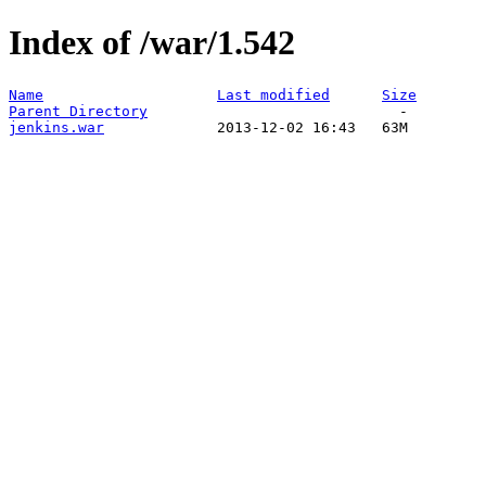
Index of /war/1.542
Name
Last modified
Size
Parent Directory
jenkins.war