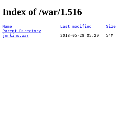
Index of /war/1.516
Name
Last modified
Size
Parent Directory
jenkins.war