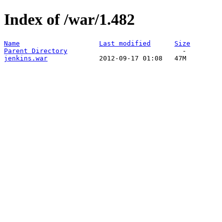
Index of /war/1.482
Name
Last modified
Size
Parent Directory
jenkins.war