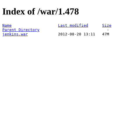
Index of /war/1.478
Name
Last modified
Size
Parent Directory
jenkins.war