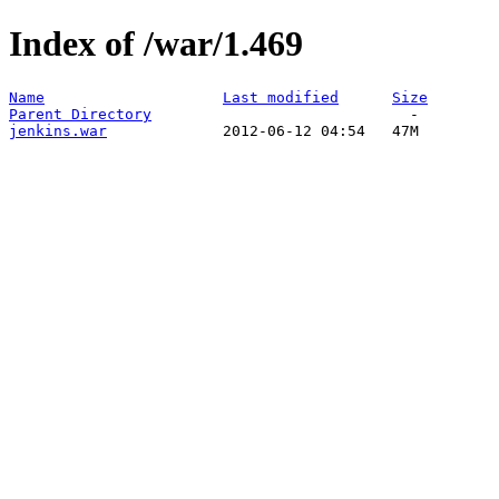
Index of /war/1.469
Name
Last modified
Size
Parent Directory
jenkins.war