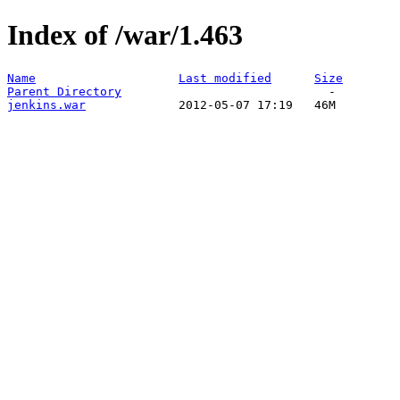
Index of /war/1.463
Name
Last modified
Size
Parent Directory
jenkins.war