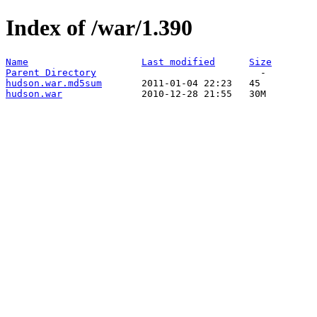
Index of /war/1.390
Name
Last modified
Size
Parent Directory
hudson.war.md5sum
hudson.war