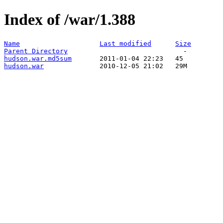
Index of /war/1.388
Name
Last modified
Size
Parent Directory
hudson.war.md5sum
hudson.war