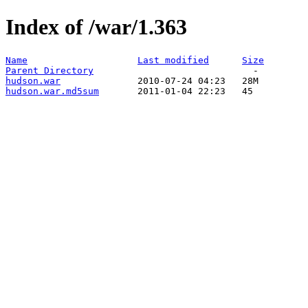
Index of /war/1.363
Name
Last modified
Size
Parent Directory
hudson.war
hudson.war.md5sum