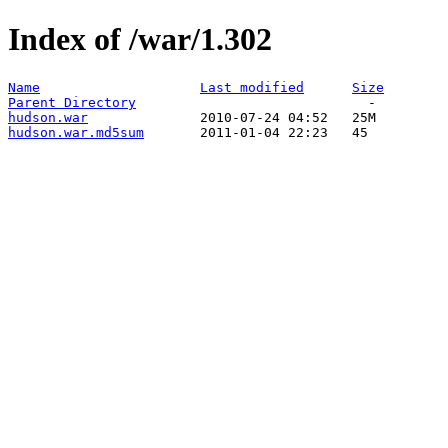
Index of /war/1.302
Name
Last modified
Size
Parent Directory
hudson.war
hudson.war.md5sum