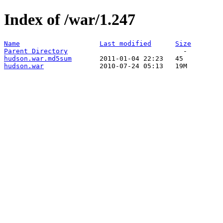
Index of /war/1.247
Name
Last modified
Size
Parent Directory
hudson.war.md5sum
hudson.war