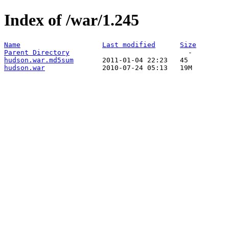
Index of /war/1.245
Name
Last modified
Size
Parent Directory
hudson.war.md5sum
hudson.war