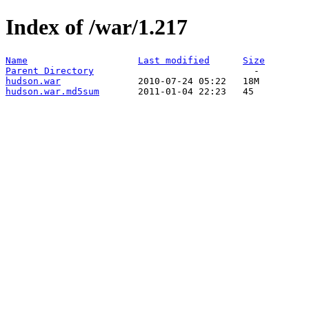
Index of /war/1.217
Name
Last modified
Size
Parent Directory
hudson.war
hudson.war.md5sum