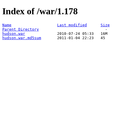
Index of /war/1.178
Name
Last modified
Size
Parent Directory
hudson.war
hudson.war.md5sum