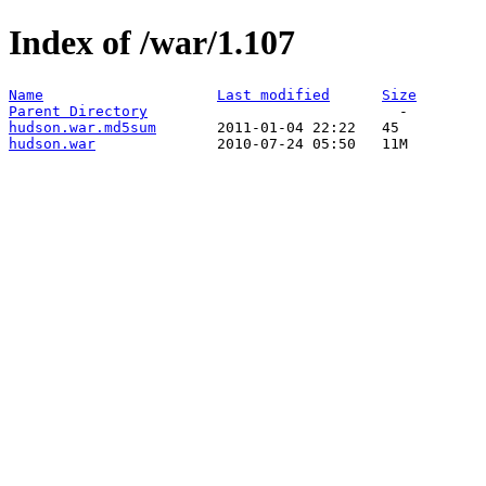
Index of /war/1.107
Name
Last modified
Size
Parent Directory
hudson.war.md5sum
hudson.war