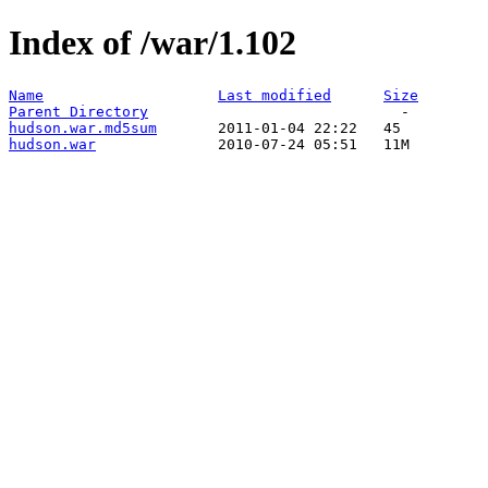
Index of /war/1.102
Name
Last modified
Size
Parent Directory
hudson.war.md5sum
hudson.war