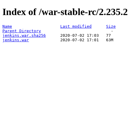
Index of /war-stable-rc/2.235.2
Name
Last modified
Size
Parent Directory
jenkins.war.sha256
jenkins.war