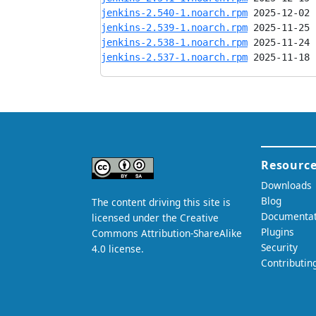
jenkins-2.540-1.noarch.rpm
jenkins-2.539-1.noarch.rpm
jenkins-2.538-1.noarch.rpm
jenkins-2.537-1.noarch.rpm