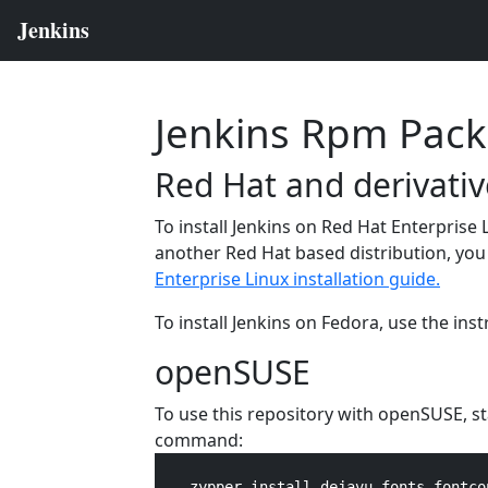
Jenkins Rpm Pac
Red Hat and derivativ
To install Jenkins on Red Hat Enterprise 
another Red Hat based distribution, you 
Enterprise Linux installation guide.
To install Jenkins on Fedora, use the ins
openSUSE
To use this repository with openSUSE, s
command:
    zypper install dejavu-fonts fontco