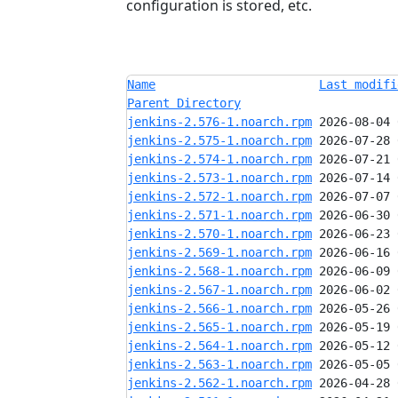
configuration is stored, etc.
Name
Last modifi
Parent Directory
jenkins-2.576-1.noarch.rpm
jenkins-2.575-1.noarch.rpm
jenkins-2.574-1.noarch.rpm
jenkins-2.573-1.noarch.rpm
jenkins-2.572-1.noarch.rpm
jenkins-2.571-1.noarch.rpm
jenkins-2.570-1.noarch.rpm
jenkins-2.569-1.noarch.rpm
jenkins-2.568-1.noarch.rpm
jenkins-2.567-1.noarch.rpm
jenkins-2.566-1.noarch.rpm
jenkins-2.565-1.noarch.rpm
jenkins-2.564-1.noarch.rpm
jenkins-2.563-1.noarch.rpm
jenkins-2.562-1.noarch.rpm