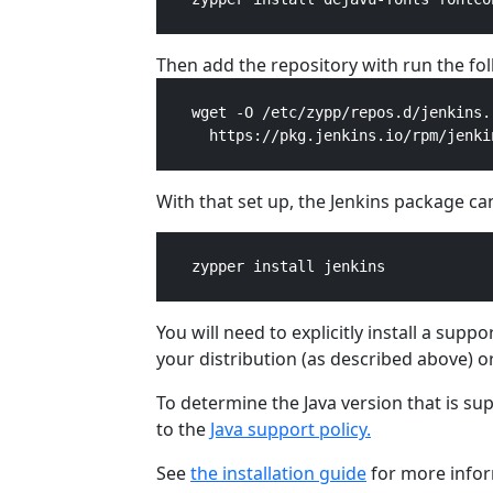
Then add the repository with run the f
    wget -O /etc/zypp/repos.d/jenkins.r
      https://pkg.jenkins.io/rpm/jenkin
With that set up, the Jenkins package can
    zypper install jenkins

You will need to explicitly install a sup
your distribution (as described above) o
To determine the Java version that is su
to the
Java support policy.
See
the installation guide
for more infor