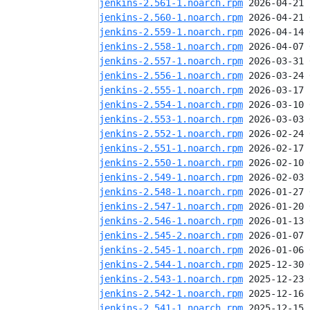
jenkins-2.561-1.noarch.rpm
jenkins-2.560-1.noarch.rpm
jenkins-2.559-1.noarch.rpm
jenkins-2.558-1.noarch.rpm
jenkins-2.557-1.noarch.rpm
jenkins-2.556-1.noarch.rpm
jenkins-2.555-1.noarch.rpm
jenkins-2.554-1.noarch.rpm
jenkins-2.553-1.noarch.rpm
jenkins-2.552-1.noarch.rpm
jenkins-2.551-1.noarch.rpm
jenkins-2.550-1.noarch.rpm
jenkins-2.549-1.noarch.rpm
jenkins-2.548-1.noarch.rpm
jenkins-2.547-1.noarch.rpm
jenkins-2.546-1.noarch.rpm
jenkins-2.545-2.noarch.rpm
jenkins-2.545-1.noarch.rpm
jenkins-2.544-1.noarch.rpm
jenkins-2.543-1.noarch.rpm
jenkins-2.542-1.noarch.rpm
jenkins-2.541-1.noarch.rpm