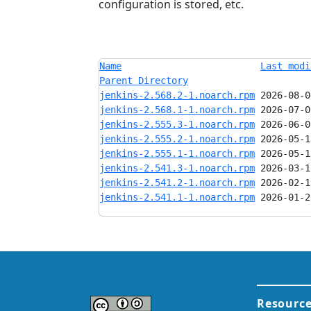
configuration is stored, etc.
Name
Last modi
Parent Directory
jenkins-2.568.2-1.noarch.rpm
jenkins-2.568.1-1.noarch.rpm
jenkins-2.555.3-1.noarch.rpm
jenkins-2.555.2-1.noarch.rpm
jenkins-2.555.1-1.noarch.rpm
jenkins-2.541.3-1.noarch.rpm
jenkins-2.541.2-1.noarch.rpm
jenkins-2.541.1-1.noarch.rpm