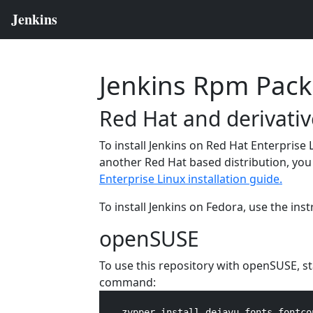
Jenkins Rpm Pac
Red Hat and derivativ
To install Jenkins on Red Hat Enterprise 
another Red Hat based distribution, you 
Enterprise Linux installation guide.
To install Jenkins on Fedora, use the ins
openSUSE
To use this repository with openSUSE, s
command:
    zypper install dejavu-fonts fontco