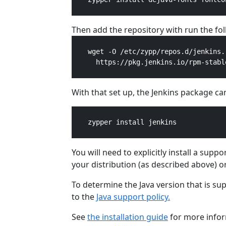
Then add the repository with run the f
    wget -O /etc/zypp/repos.d/jenkins.r
      https://pkg.jenkins.io/rpm-stabl
With that set up, the Jenkins package can
    zypper install jenkins

You will need to explicitly install a sup
your distribution (as described above) o
To determine the Java version that is su
to the
Java support policy.
See
the installation guide
for more infor