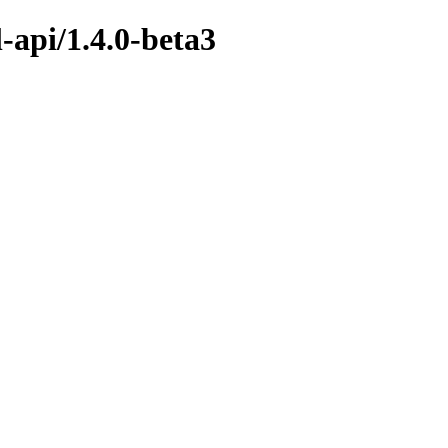
-api/1.4.0-beta3