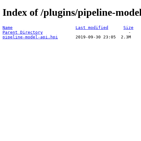
Index of /plugins/pipeline-model
Name
Last modified
Size
Parent Directory
pipeline-model-api.hpi