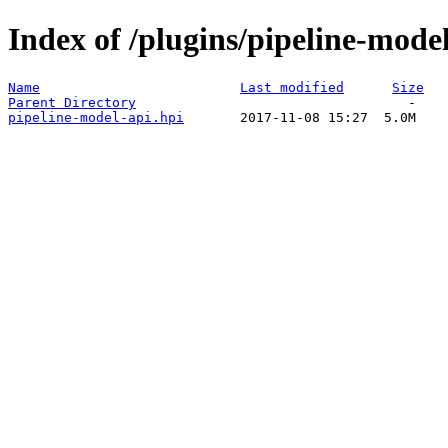
Index of /plugins/pipeline-model
Name
Last modified
Size
Parent Directory
pipeline-model-api.hpi