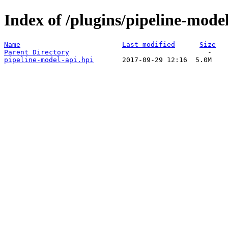
Index of /plugins/pipeline-model
Name
Last modified
Size
Parent Directory
pipeline-model-api.hpi