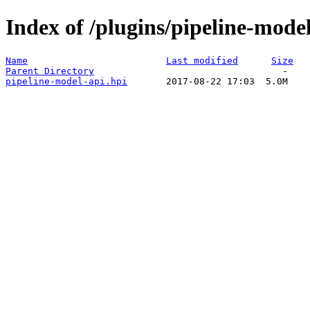
Index of /plugins/pipeline-model
Name
Last modified
Size
Parent Directory
pipeline-model-api.hpi