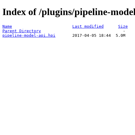
Index of /plugins/pipeline-model
Name
Last modified
Size
Parent Directory
pipeline-model-api.hpi