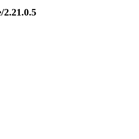
/2.21.0.5