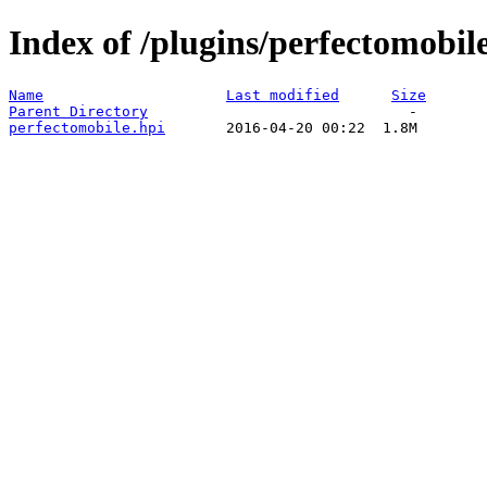
Index of /plugins/perfectomobile
Name
Last modified
Size
Parent Directory
perfectomobile.hpi