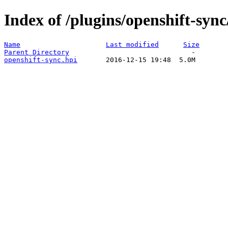
Index of /plugins/openshift-sync
Name
Last modified
Size
Parent Directory
openshift-sync.hpi