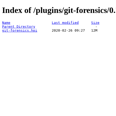
Index of /plugins/git-forensics/0
Name
Last modified
Size
Parent Directory
git-forensics.hpi