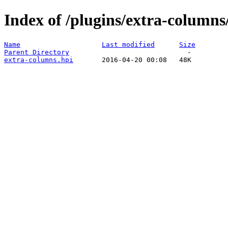
Index of /plugins/extra-columns
Name
Last modified
Size
Parent Directory
extra-columns.hpi