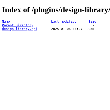
Index of /plugins/design-librar
Name
Last modified
Size
Parent Directory
design-library.hpi