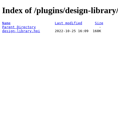
Index of /plugins/design-librar
Name
Last modified
Size
Parent Directory
design-library.hpi