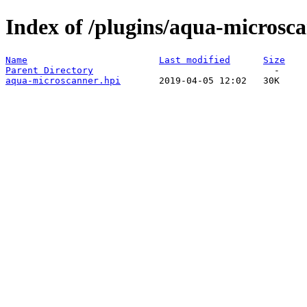
Index of /plugins/aqua-microsca
Name
Last modified
Size
Parent Directory
aqua-microscanner.hpi