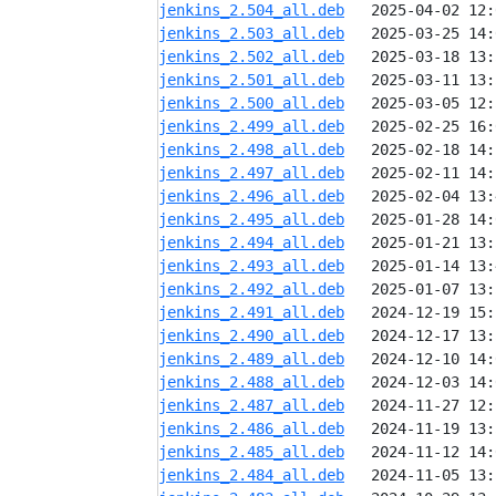
jenkins_2.504_all.deb
jenkins_2.503_all.deb
jenkins_2.502_all.deb
jenkins_2.501_all.deb
jenkins_2.500_all.deb
jenkins_2.499_all.deb
jenkins_2.498_all.deb
jenkins_2.497_all.deb
jenkins_2.496_all.deb
jenkins_2.495_all.deb
jenkins_2.494_all.deb
jenkins_2.493_all.deb
jenkins_2.492_all.deb
jenkins_2.491_all.deb
jenkins_2.490_all.deb
jenkins_2.489_all.deb
jenkins_2.488_all.deb
jenkins_2.487_all.deb
jenkins_2.486_all.deb
jenkins_2.485_all.deb
jenkins_2.484_all.deb