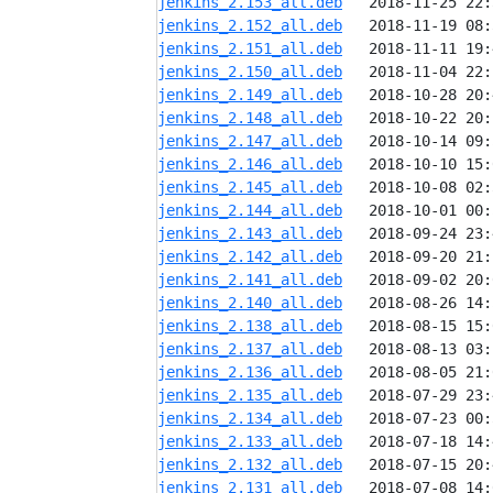
jenkins_2.153_all.deb
jenkins_2.152_all.deb
jenkins_2.151_all.deb
jenkins_2.150_all.deb
jenkins_2.149_all.deb
jenkins_2.148_all.deb
jenkins_2.147_all.deb
jenkins_2.146_all.deb
jenkins_2.145_all.deb
jenkins_2.144_all.deb
jenkins_2.143_all.deb
jenkins_2.142_all.deb
jenkins_2.141_all.deb
jenkins_2.140_all.deb
jenkins_2.138_all.deb
jenkins_2.137_all.deb
jenkins_2.136_all.deb
jenkins_2.135_all.deb
jenkins_2.134_all.deb
jenkins_2.133_all.deb
jenkins_2.132_all.deb
jenkins_2.131_all.deb