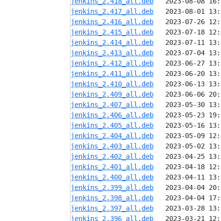
jenkins_2.418_all.deb
jenkins_2.417_all.deb
jenkins_2.416_all.deb
jenkins_2.415_all.deb
jenkins_2.414_all.deb
jenkins_2.413_all.deb
jenkins_2.412_all.deb
jenkins_2.411_all.deb
jenkins_2.410_all.deb
jenkins_2.409_all.deb
jenkins_2.407_all.deb
jenkins_2.406_all.deb
jenkins_2.405_all.deb
jenkins_2.404_all.deb
jenkins_2.403_all.deb
jenkins_2.402_all.deb
jenkins_2.401_all.deb
jenkins_2.400_all.deb
jenkins_2.399_all.deb
jenkins_2.398_all.deb
jenkins_2.397_all.deb
jenkins_2.396_all.deb