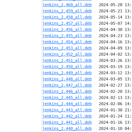
jenkins_2.460_all.deb
jenkins_2.459_all.deb
jenkins_2.458_all.deb
jenkins_2.457_all.deb
jenkins_2.456_all.deb
jenkins_2.455_all.deb
jenkins_2.454_all.deb
jenkins_2.453_all.deb
jenkins_2.452_all.deb
jenkins_2.451_all.deb
jenkins_2.450_all.deb
jenkins_2.449_all.deb
jenkins_2.448_all.deb
jenkins_2.447_all.deb
jenkins_2.446_all.deb
jenkins_2.445_all.deb
jenkins_2.444_all.deb
jenkins_2.443_all.deb
jenkins_2.442_all.deb
jenkins_2.441_all.deb
jenkins_2.440_all.deb