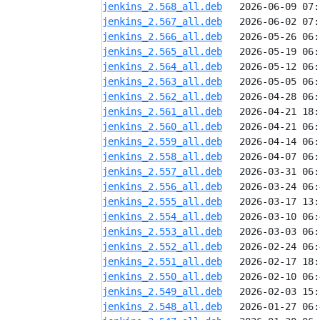
jenkins_2.568_all.deb
jenkins_2.567_all.deb
jenkins_2.566_all.deb
jenkins_2.565_all.deb
jenkins_2.564_all.deb
jenkins_2.563_all.deb
jenkins_2.562_all.deb
jenkins_2.561_all.deb
jenkins_2.560_all.deb
jenkins_2.559_all.deb
jenkins_2.558_all.deb
jenkins_2.557_all.deb
jenkins_2.556_all.deb
jenkins_2.555_all.deb
jenkins_2.554_all.deb
jenkins_2.553_all.deb
jenkins_2.552_all.deb
jenkins_2.551_all.deb
jenkins_2.550_all.deb
jenkins_2.549_all.deb
jenkins_2.548_all.deb