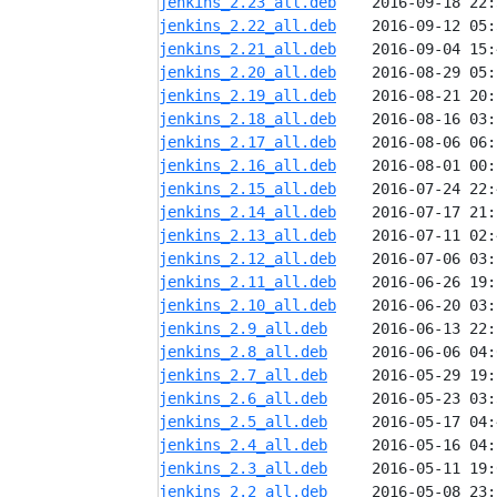
jenkins_2.23_all.deb
jenkins_2.22_all.deb
jenkins_2.21_all.deb
jenkins_2.20_all.deb
jenkins_2.19_all.deb
jenkins_2.18_all.deb
jenkins_2.17_all.deb
jenkins_2.16_all.deb
jenkins_2.15_all.deb
jenkins_2.14_all.deb
jenkins_2.13_all.deb
jenkins_2.12_all.deb
jenkins_2.11_all.deb
jenkins_2.10_all.deb
jenkins_2.9_all.deb
jenkins_2.8_all.deb
jenkins_2.7_all.deb
jenkins_2.6_all.deb
jenkins_2.5_all.deb
jenkins_2.4_all.deb
jenkins_2.3_all.deb
jenkins_2.2_all.deb