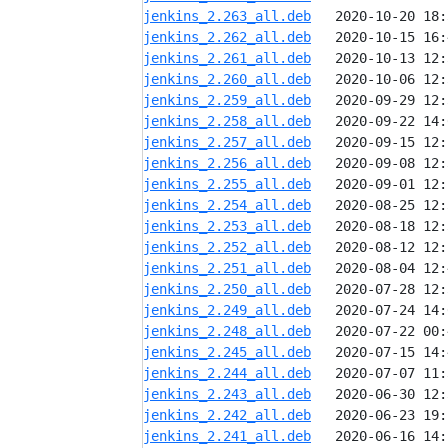
jenkins_2.263_all.deb
jenkins_2.262_all.deb
jenkins_2.261_all.deb
jenkins_2.260_all.deb
jenkins_2.259_all.deb
jenkins_2.258_all.deb
jenkins_2.257_all.deb
jenkins_2.256_all.deb
jenkins_2.255_all.deb
jenkins_2.254_all.deb
jenkins_2.253_all.deb
jenkins_2.252_all.deb
jenkins_2.251_all.deb
jenkins_2.250_all.deb
jenkins_2.249_all.deb
jenkins_2.248_all.deb
jenkins_2.245_all.deb
jenkins_2.244_all.deb
jenkins_2.243_all.deb
jenkins_2.242_all.deb
jenkins_2.241_all.deb