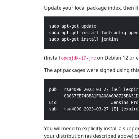
Update your local package index, then fina
  sudo apt-get update

  sudo apt-get install fontconfig openj
  sudo apt-get install jenkins
(Install
on Debian 12 or ea
openjdk-17-jre
The apt packages were signed using this
pub   rsa4096 2023-03-27 [SC] [expir
      63667EE74BBA1F0A08A698725BA31D5
uid                      Jenkins Pro
sub   rsa4096 2023-03-27 [E] [expire
You will need to explicitly install a sup
your distribution (as described above) o