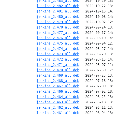
jenkins_2.483_all.deb
jenkins_2.482_all.deb
jenkins_2.481_all.deb
jenkins_2.480_all.deb
jenkins_2.479_all.deb
jenkins_2.478_all.deb
jenkins_2.477_all.deb
jenkins_2.476_all.deb
jenkins_2.475_all.deb
jenkins_2.474_all.deb
jenkins_2.473_all.deb
jenkins_2.472_all.deb
jenkins_2.471_all.deb
jenkins_2.470_all.deb
jenkins_2.469_all.deb
jenkins_2.468_all.deb
jenkins_2.467_all.deb
jenkins_2.466_all.deb
jenkins_2.464_all.deb
jenkins_2.463_all.deb
jenkins_2.462_all.deb
jenkins_2.461_all.deb