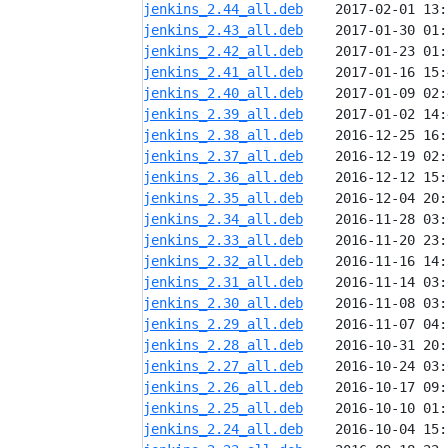
jenkins_2.44_all.deb
jenkins_2.43_all.deb
jenkins_2.42_all.deb
jenkins_2.41_all.deb
jenkins_2.40_all.deb
jenkins_2.39_all.deb
jenkins_2.38_all.deb
jenkins_2.37_all.deb
jenkins_2.36_all.deb
jenkins_2.35_all.deb
jenkins_2.34_all.deb
jenkins_2.33_all.deb
jenkins_2.32_all.deb
jenkins_2.31_all.deb
jenkins_2.30_all.deb
jenkins_2.29_all.deb
jenkins_2.28_all.deb
jenkins_2.27_all.deb
jenkins_2.26_all.deb
jenkins_2.25_all.deb
jenkins_2.24_all.deb