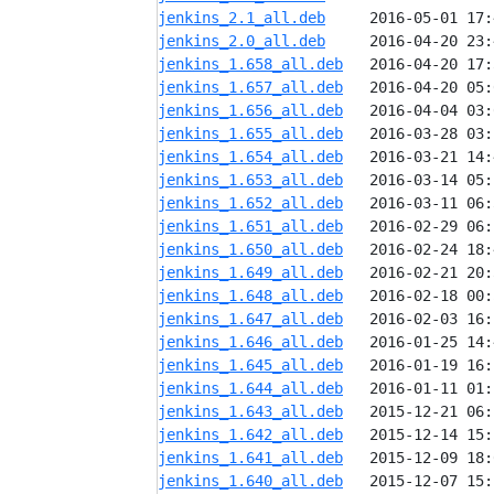
jenkins_2.1_all.deb
jenkins_2.0_all.deb
jenkins_1.658_all.deb
jenkins_1.657_all.deb
jenkins_1.656_all.deb
jenkins_1.655_all.deb
jenkins_1.654_all.deb
jenkins_1.653_all.deb
jenkins_1.652_all.deb
jenkins_1.651_all.deb
jenkins_1.650_all.deb
jenkins_1.649_all.deb
jenkins_1.648_all.deb
jenkins_1.647_all.deb
jenkins_1.646_all.deb
jenkins_1.645_all.deb
jenkins_1.644_all.deb
jenkins_1.643_all.deb
jenkins_1.642_all.deb
jenkins_1.641_all.deb
jenkins_1.640_all.deb