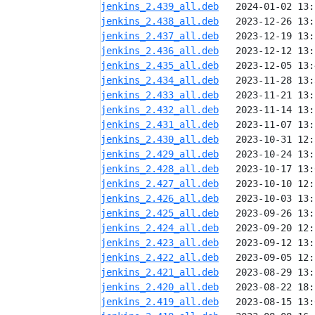
jenkins_2.439_all.deb
jenkins_2.438_all.deb
jenkins_2.437_all.deb
jenkins_2.436_all.deb
jenkins_2.435_all.deb
jenkins_2.434_all.deb
jenkins_2.433_all.deb
jenkins_2.432_all.deb
jenkins_2.431_all.deb
jenkins_2.430_all.deb
jenkins_2.429_all.deb
jenkins_2.428_all.deb
jenkins_2.427_all.deb
jenkins_2.426_all.deb
jenkins_2.425_all.deb
jenkins_2.424_all.deb
jenkins_2.423_all.deb
jenkins_2.422_all.deb
jenkins_2.421_all.deb
jenkins_2.420_all.deb
jenkins_2.419_all.deb