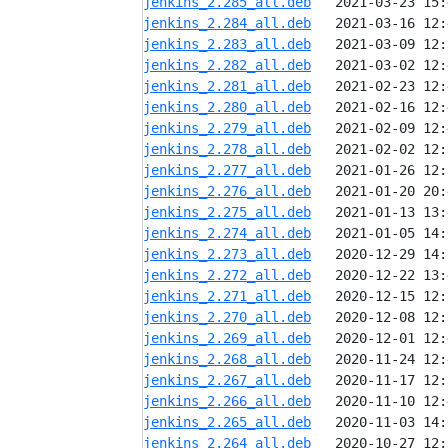
jenkins_2.285_all.deb
jenkins_2.284_all.deb
jenkins_2.283_all.deb
jenkins_2.282_all.deb
jenkins_2.281_all.deb
jenkins_2.280_all.deb
jenkins_2.279_all.deb
jenkins_2.278_all.deb
jenkins_2.277_all.deb
jenkins_2.276_all.deb
jenkins_2.275_all.deb
jenkins_2.274_all.deb
jenkins_2.273_all.deb
jenkins_2.272_all.deb
jenkins_2.271_all.deb
jenkins_2.270_all.deb
jenkins_2.269_all.deb
jenkins_2.268_all.deb
jenkins_2.267_all.deb
jenkins_2.266_all.deb
jenkins_2.265_all.deb
jenkins_2.264_all.deb