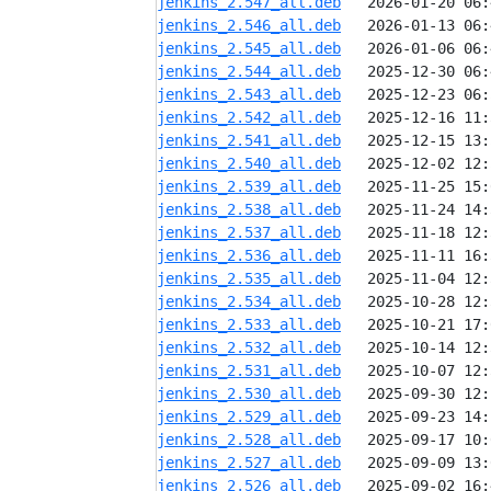
jenkins_2.547_all.deb
jenkins_2.546_all.deb
jenkins_2.545_all.deb
jenkins_2.544_all.deb
jenkins_2.543_all.deb
jenkins_2.542_all.deb
jenkins_2.541_all.deb
jenkins_2.540_all.deb
jenkins_2.539_all.deb
jenkins_2.538_all.deb
jenkins_2.537_all.deb
jenkins_2.536_all.deb
jenkins_2.535_all.deb
jenkins_2.534_all.deb
jenkins_2.533_all.deb
jenkins_2.532_all.deb
jenkins_2.531_all.deb
jenkins_2.530_all.deb
jenkins_2.529_all.deb
jenkins_2.528_all.deb
jenkins_2.527_all.deb
jenkins_2.526_all.deb