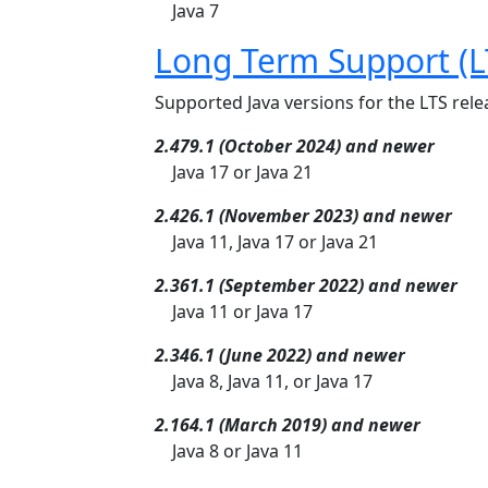
Java 7
Long Term Support (L
Supported Java versions for the LTS relea
2.479.1 (October 2024) and newer
Java 17 or Java 21
2.426.1 (November 2023) and newer
Java 11, Java 17 or Java 21
2.361.1 (September 2022) and newer
Java 11 or Java 17
2.346.1 (June 2022) and newer
Java 8, Java 11, or Java 17
2.164.1 (March 2019) and newer
Java 8 or Java 11