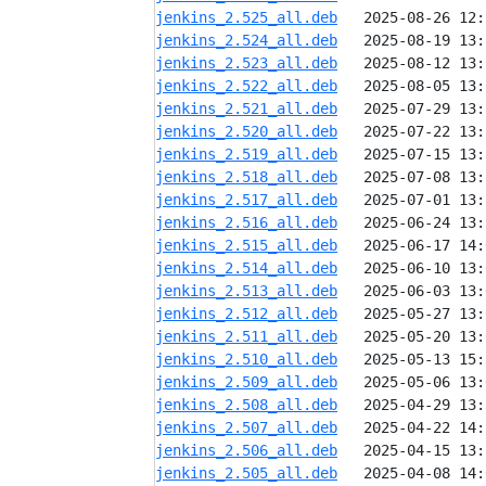
jenkins_2.525_all.deb
jenkins_2.524_all.deb
jenkins_2.523_all.deb
jenkins_2.522_all.deb
jenkins_2.521_all.deb
jenkins_2.520_all.deb
jenkins_2.519_all.deb
jenkins_2.518_all.deb
jenkins_2.517_all.deb
jenkins_2.516_all.deb
jenkins_2.515_all.deb
jenkins_2.514_all.deb
jenkins_2.513_all.deb
jenkins_2.512_all.deb
jenkins_2.511_all.deb
jenkins_2.510_all.deb
jenkins_2.509_all.deb
jenkins_2.508_all.deb
jenkins_2.507_all.deb
jenkins_2.506_all.deb
jenkins_2.505_all.deb