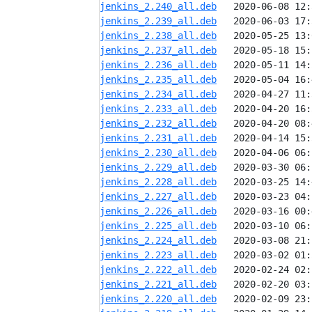
jenkins_2.240_all.deb
jenkins_2.239_all.deb
jenkins_2.238_all.deb
jenkins_2.237_all.deb
jenkins_2.236_all.deb
jenkins_2.235_all.deb
jenkins_2.234_all.deb
jenkins_2.233_all.deb
jenkins_2.232_all.deb
jenkins_2.231_all.deb
jenkins_2.230_all.deb
jenkins_2.229_all.deb
jenkins_2.228_all.deb
jenkins_2.227_all.deb
jenkins_2.226_all.deb
jenkins_2.225_all.deb
jenkins_2.224_all.deb
jenkins_2.223_all.deb
jenkins_2.222_all.deb
jenkins_2.221_all.deb
jenkins_2.220_all.deb