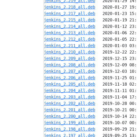
jenkins_2.219_all.deb
jenkins_2.218_all.deb
jenkins_2.217_all.deb
jenkins_2.215_all.deb
jenkins_2.214_all.deb
jenkins_2.213_all.deb
jenkins_2.212_all.deb
jenkins_2.211_all.deb
jenkins_2.210_all.deb
jenkins_2.209_all.deb
jenkins_2.208_all.deb
jenkins_2.207_all.deb
jenkins_2.206_all.deb
jenkins_2.205_all.deb
jenkins_2.204_all.deb
jenkins_2.203_all.deb
jenkins_2.202_all.deb
jenkins_2.201_all.deb
jenkins_2.200_all.deb
jenkins_2.199_all.deb
jenkins_2.198_all.deb
jenkins_2.197_all.deb