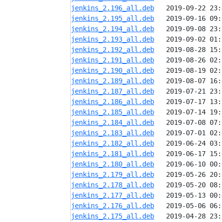
jenkins_2.196_all.deb
jenkins_2.195_all.deb
jenkins_2.194_all.deb
jenkins_2.193_all.deb
jenkins_2.192_all.deb
jenkins_2.191_all.deb
jenkins_2.190_all.deb
jenkins_2.189_all.deb
jenkins_2.187_all.deb
jenkins_2.186_all.deb
jenkins_2.185_all.deb
jenkins_2.184_all.deb
jenkins_2.183_all.deb
jenkins_2.182_all.deb
jenkins_2.181_all.deb
jenkins_2.180_all.deb
jenkins_2.179_all.deb
jenkins_2.178_all.deb
jenkins_2.177_all.deb
jenkins_2.176_all.deb
jenkins_2.175_all.deb