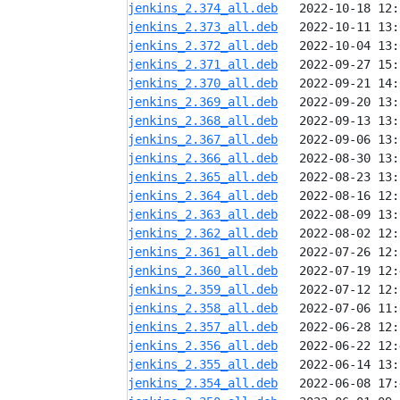
jenkins_2.374_all.deb
jenkins_2.373_all.deb
jenkins_2.372_all.deb
jenkins_2.371_all.deb
jenkins_2.370_all.deb
jenkins_2.369_all.deb
jenkins_2.368_all.deb
jenkins_2.367_all.deb
jenkins_2.366_all.deb
jenkins_2.365_all.deb
jenkins_2.364_all.deb
jenkins_2.363_all.deb
jenkins_2.362_all.deb
jenkins_2.361_all.deb
jenkins_2.360_all.deb
jenkins_2.359_all.deb
jenkins_2.358_all.deb
jenkins_2.357_all.deb
jenkins_2.356_all.deb
jenkins_2.355_all.deb
jenkins_2.354_all.deb