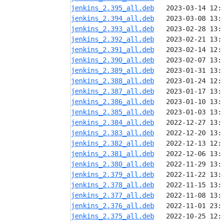
jenkins_2.395_all.deb
jenkins_2.394_all.deb
jenkins_2.393_all.deb
jenkins_2.392_all.deb
jenkins_2.391_all.deb
jenkins_2.390_all.deb
jenkins_2.389_all.deb
jenkins_2.388_all.deb
jenkins_2.387_all.deb
jenkins_2.386_all.deb
jenkins_2.385_all.deb
jenkins_2.384_all.deb
jenkins_2.383_all.deb
jenkins_2.382_all.deb
jenkins_2.381_all.deb
jenkins_2.380_all.deb
jenkins_2.379_all.deb
jenkins_2.378_all.deb
jenkins_2.377_all.deb
jenkins_2.376_all.deb
jenkins_2.375_all.deb