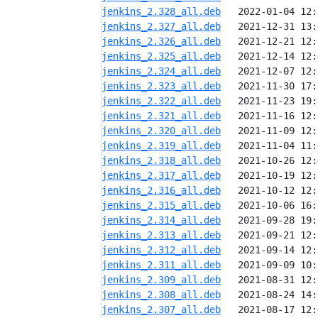
jenkins_2.328_all.deb
jenkins_2.327_all.deb
jenkins_2.326_all.deb
jenkins_2.325_all.deb
jenkins_2.324_all.deb
jenkins_2.323_all.deb
jenkins_2.322_all.deb
jenkins_2.321_all.deb
jenkins_2.320_all.deb
jenkins_2.319_all.deb
jenkins_2.318_all.deb
jenkins_2.317_all.deb
jenkins_2.316_all.deb
jenkins_2.315_all.deb
jenkins_2.314_all.deb
jenkins_2.313_all.deb
jenkins_2.312_all.deb
jenkins_2.311_all.deb
jenkins_2.309_all.deb
jenkins_2.308_all.deb
jenkins_2.307_all.deb