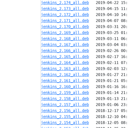
jenkins_2.174_all.deb
jenkins_2.173_all.deb
jenkins_2.172_all.deb
jenkins_2.171_all.deb
jenkins_2.170_all.deb
jenkins_2.169_all.deb
jenkins_2.168_all.deb
jenkins_2.167_all.deb
jenkins_2.166_all.deb
jenkins_2.165_all.deb
jenkins_2.164_all.deb
jenkins_2.163_all.deb
jenkins_2.162_all.deb
jenkins_2.161_all.deb
jenkins_2.160_all.deb
jenkins_2.159_all.deb
jenkins_2.158_all.deb
jenkins_2.157_all.deb
jenkins_2.156_all.deb
jenkins_2.155_all.deb
jenkins_2.154_all.deb