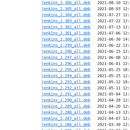
jenkins_2.306_all.deb
jenkins_2.305_all.deb
jenkins_2.304_all.deb
jenkins_2.303_all.deb
jenkins_2.302_all.deb
jenkins_2.301_all.deb
jenkins_2.300_all.deb
jenkins_2.299_all.deb
jenkins_2.298_all.deb
jenkins_2.297_all.deb
jenkins_2.296_all.deb
jenkins_2.295_all.deb
jenkins_2.294_all.deb
jenkins_2.293_all.deb
jenkins_2.292_all.deb
jenkins_2.291_all.deb
jenkins_2.290_all.deb
jenkins_2.289_all.deb
jenkins_2.288_all.deb
jenkins_2.287_all.deb
jenkins_2.286_all.deb