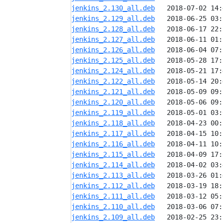
jenkins_2.130_all.deb
jenkins_2.129_all.deb
jenkins_2.128_all.deb
jenkins_2.127_all.deb
jenkins_2.126_all.deb
jenkins_2.125_all.deb
jenkins_2.124_all.deb
jenkins_2.122_all.deb
jenkins_2.121_all.deb
jenkins_2.120_all.deb
jenkins_2.119_all.deb
jenkins_2.118_all.deb
jenkins_2.117_all.deb
jenkins_2.116_all.deb
jenkins_2.115_all.deb
jenkins_2.114_all.deb
jenkins_2.113_all.deb
jenkins_2.112_all.deb
jenkins_2.111_all.deb
jenkins_2.110_all.deb
jenkins_2.109_all.deb