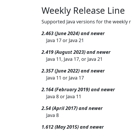
Weekly Release Line
Supported Java versions for the weekly r
2.463 (June 2024) and newer
Java 17 or Java 21
2.419 (August 2023) and newer
Java 11, Java 17, or Java 21
2.357 (June 2022) and newer
Java 11 or Java 17
2.164 (February 2019) and newer
Java 8 or Java 11
2.54 (April 2017) and newer
Java 8
1.612 (May 2015) and newer