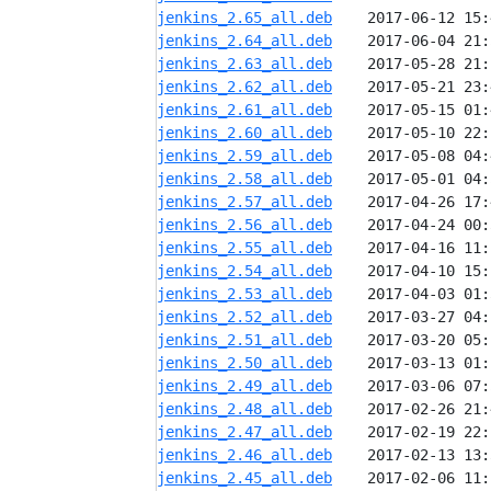
jenkins_2.65_all.deb
jenkins_2.64_all.deb
jenkins_2.63_all.deb
jenkins_2.62_all.deb
jenkins_2.61_all.deb
jenkins_2.60_all.deb
jenkins_2.59_all.deb
jenkins_2.58_all.deb
jenkins_2.57_all.deb
jenkins_2.56_all.deb
jenkins_2.55_all.deb
jenkins_2.54_all.deb
jenkins_2.53_all.deb
jenkins_2.52_all.deb
jenkins_2.51_all.deb
jenkins_2.50_all.deb
jenkins_2.49_all.deb
jenkins_2.48_all.deb
jenkins_2.47_all.deb
jenkins_2.46_all.deb
jenkins_2.45_all.deb