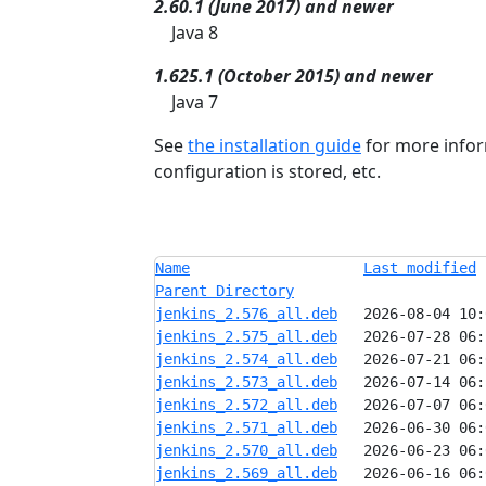
2.60.1 (June 2017) and newer
Java 8
1.625.1 (October 2015) and newer
Java 7
See
the installation guide
for more infor
configuration is stored, etc.
Name
Last modified
Parent Directory
jenkins_2.576_all.deb
jenkins_2.575_all.deb
jenkins_2.574_all.deb
jenkins_2.573_all.deb
jenkins_2.572_all.deb
jenkins_2.571_all.deb
jenkins_2.570_all.deb
jenkins_2.569_all.deb