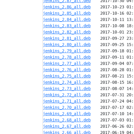
jenkins_2.87_all.deb
jenkins_2.86_all.deb
jenkins_2.85_all.deb
jenkins_2.84_all.deb
jenkins_2.83_all.deb
jenkins_2.82_all.deb
jenkins_2.81_all.deb
jenkins_2.80_all.deb
jenkins_2.79_all.deb
jenkins_2.78_all.deb
jenkins_2.77_all.deb
jenkins_2.76_all.deb
jenkins_2.75_all.deb
jenkins_2.74_all.deb
jenkins_2.73_all.deb
jenkins_2.72_all.deb
jenkins_2.71_all.deb
jenkins_2.70_all.deb
jenkins_2.69_all.deb
jenkins_2.68_all.deb
jenkins_2.67_all.deb
jenkins_2.66_all.deb