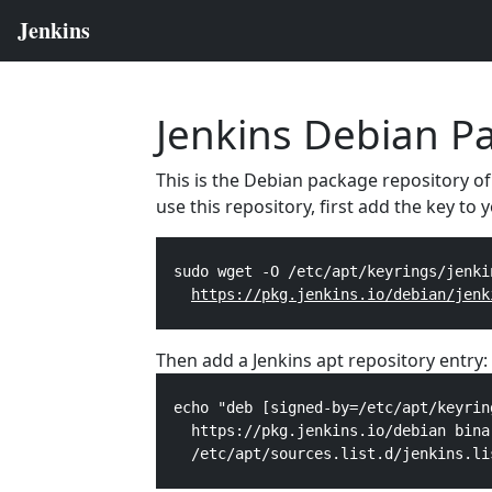
Jenkins Debian P
This is the Debian package repository of
use this repository, first add the key to
  sudo wget -O /etc/apt/keyrings/jenki
https://pkg.jenkins.io/debian/jenk
Then add a Jenkins apt repository entry:
  echo "deb [signed-by=/etc/apt/keyrin
    https://pkg.jenkins.io/debian bina
    /etc/apt/sources.list.d/jenkins.li