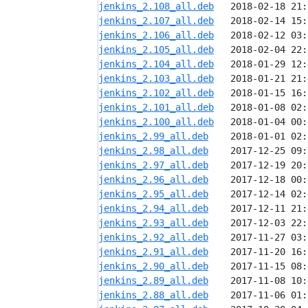
jenkins_2.108_all.deb
jenkins_2.107_all.deb
jenkins_2.106_all.deb
jenkins_2.105_all.deb
jenkins_2.104_all.deb
jenkins_2.103_all.deb
jenkins_2.102_all.deb
jenkins_2.101_all.deb
jenkins_2.100_all.deb
jenkins_2.99_all.deb
jenkins_2.98_all.deb
jenkins_2.97_all.deb
jenkins_2.96_all.deb
jenkins_2.95_all.deb
jenkins_2.94_all.deb
jenkins_2.93_all.deb
jenkins_2.92_all.deb
jenkins_2.91_all.deb
jenkins_2.90_all.deb
jenkins_2.89_all.deb
jenkins_2.88_all.deb