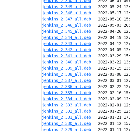
jenkins_2.350_all.deb
jenkins_2.349_all.deb
jenkins_2.348_all.deb
jenkins_2.347_all.deb
jenkins_2.346_all.deb
jenkins_2.345_all.deb
jenkins_2.344_all.deb
jenkins_2.343_all.deb
jenkins_2.342_all.deb
jenkins_2.341_all.deb
jenkins_2.340_all.deb
jenkins_2.339_all.deb
jenkins_2.338_all.deb
jenkins_2.337_all.deb
jenkins_2.336_all.deb
jenkins_2.335_all.deb
jenkins_2.334_all.deb
jenkins_2.333_all.deb
jenkins_2.332_all.deb
jenkins_2.331_all.deb
jenkins_2.330_all.deb
jenkins_2.329_all.deb