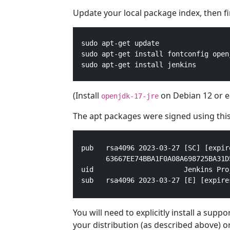
Update your local package index, then fina
  sudo apt-get update

  sudo apt-get install fontconfig openj
  sudo apt-get install jenkins
(Install
on Debian 12 or ea
openjdk-17-jre
The apt packages were signed using this
pub   rsa4096 2023-03-27 [SC] [expir
      63667EE74BBA1F0A08A698725BA31D5
uid                      Jenkins Pro
sub   rsa4096 2023-03-27 [E] [expire
You will need to explicitly install a sup
your distribution (as described above) o