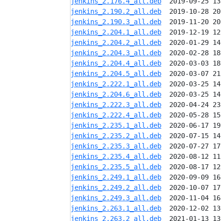
jenkins_2.176.4_all.deb
jenkins_2.190.2_all.deb
jenkins_2.190.3_all.deb
jenkins_2.204.1_all.deb
jenkins_2.204.2_all.deb
jenkins_2.204.3_all.deb
jenkins_2.204.4_all.deb
jenkins_2.204.5_all.deb
jenkins_2.222.1_all.deb
jenkins_2.204.6_all.deb
jenkins_2.222.3_all.deb
jenkins_2.222.4_all.deb
jenkins_2.235.1_all.deb
jenkins_2.235.2_all.deb
jenkins_2.235.3_all.deb
jenkins_2.235.4_all.deb
jenkins_2.235.5_all.deb
jenkins_2.249.1_all.deb
jenkins_2.249.2_all.deb
jenkins_2.249.3_all.deb
jenkins_2.263.1_all.deb
jenkins_2.263.2_all.deb