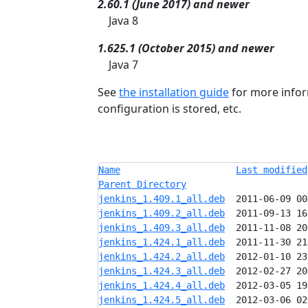
2.60.1 (June 2017) and newer
Java 8
1.625.1 (October 2015) and newer
Java 7
See
the installation guide
for more infor
configuration is stored, etc.
Name
Last modified
Parent Directory
jenkins_1.409.1_all.deb
jenkins_1.409.2_all.deb
jenkins_1.409.3_all.deb
jenkins_1.424.1_all.deb
jenkins_1.424.2_all.deb
jenkins_1.424.3_all.deb
jenkins_1.424.4_all.deb
jenkins_1.424.5_all.deb