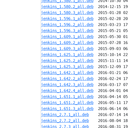
jenkins_1.580.1_all.deb
jenkins_1.580.2_all.deb
jenkins_1.580.3_all.deb
jenkins_1.596.1_all.deb
jenkins_1.596.2_all.deb
jenkins_1.596.3_all.deb
jenkins_1.609.1_all.deb
jenkins_1.609.2_all.deb
jenkins_1.609.3_all.deb
jenkins_1.625.1_all.deb
jenkins_1.625.2_all.deb
jenkins_1.625.3_all.deb
jenkins_1.642.1_all.deb
jenkins_1.642.2_all.deb
jenkins_1.642.3_all.deb
jenkins_1.642.4_all.deb
jenkins_1.651.1_all.deb
jenkins_1.651.2_all.deb
jenkins_1.651.3_all.deb
jenkins_2.7.1_all.deb
jenkins_2.7.2_all.deb
jenkins_2.7.3_all.deb