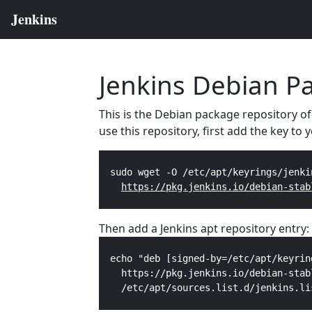
Jenkins Debian P
This is the Debian package repository of
use this repository, first add the key to
  sudo wget -O /etc/apt/keyrings/jenki
https://pkg.jenkins.io/debian-stab
Then add a Jenkins apt repository entry:
  echo "deb [signed-by=/etc/apt/keyrin
    https://pkg.jenkins.io/debian-stab
    /etc/apt/sources.list.d/jenkins.li