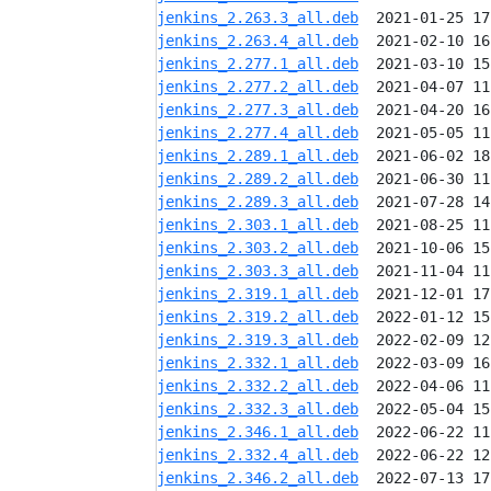
jenkins_2.263.3_all.deb
jenkins_2.263.4_all.deb
jenkins_2.277.1_all.deb
jenkins_2.277.2_all.deb
jenkins_2.277.3_all.deb
jenkins_2.277.4_all.deb
jenkins_2.289.1_all.deb
jenkins_2.289.2_all.deb
jenkins_2.289.3_all.deb
jenkins_2.303.1_all.deb
jenkins_2.303.2_all.deb
jenkins_2.303.3_all.deb
jenkins_2.319.1_all.deb
jenkins_2.319.2_all.deb
jenkins_2.319.3_all.deb
jenkins_2.332.1_all.deb
jenkins_2.332.2_all.deb
jenkins_2.332.3_all.deb
jenkins_2.346.1_all.deb
jenkins_2.332.4_all.deb
jenkins_2.346.2_all.deb