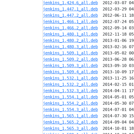
jenkins_1.424.6_all.deb
jenkins_1.447.1_all.deb
jenkins_1.447.2_all.deb
jenkins_1.466.1_all.deb
jenkins_1.466.2_all.deb
jenkins_1.480.1_all.deb
jenkins_1.480.2_all.deb
jenkins_1.480.3_all.deb
jenkins_1.509.1_all.deb
jenkins_1.509.2_all.deb
jenkins_1.509.3_all.deb
jenkins_1.509.4_all.deb
jenkins_1.532.1_all.deb
jenkins_1.532.2_all.deb
jenkins_1.532.3_all.deb
jenkins_1.554.1_all.deb
jenkins_1.554.2_all.deb
jenkins_1.554.3_all.deb
jenkins_1.565.1_all.deb
jenkins_1.565.2_all.deb
jenkins_1.565.3_all.deb