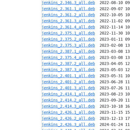
jenkins_2.346.3_all.deb
jenkins_2.361.1_all.deb
jenkins_2.361.2_all.deb
jenkins_2.361.3_all.deb
jenkins_2.361.4_all.deb
jenkins_2.375.1_all.deb
jenkins_2.375.2_all.deb
jenkins_2.375.3_all.deb
jenkins_2.387.1_all.deb
jenkins_2.375.4_all.deb
jenkins_2.387.2_all.deb
jenkins_2.387.3_all.deb
jenkins_2.401.1_all.deb
jenkins_2.401.2_all.deb
jenkins_2.401.3_all.deb
jenkins_2.414.1_all.deb
jenkins_2.414.2_all.deb
jenkins_2.414.3_all.deb
jenkins_2.426.1_all.deb
jenkins_2.426.2_all.deb
jenkins_2.426.3_all.deb