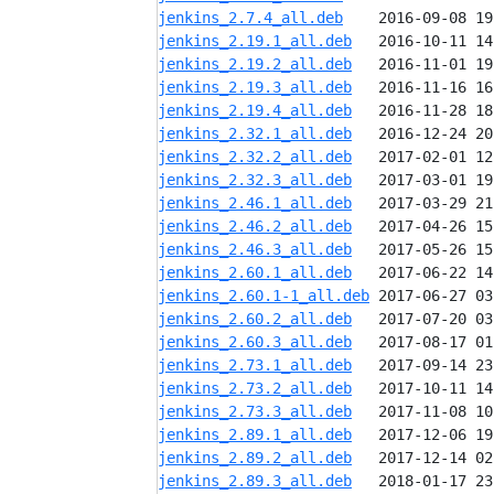
jenkins_2.7.4_all.deb
jenkins_2.19.1_all.deb
jenkins_2.19.2_all.deb
jenkins_2.19.3_all.deb
jenkins_2.19.4_all.deb
jenkins_2.32.1_all.deb
jenkins_2.32.2_all.deb
jenkins_2.32.3_all.deb
jenkins_2.46.1_all.deb
jenkins_2.46.2_all.deb
jenkins_2.46.3_all.deb
jenkins_2.60.1_all.deb
jenkins_2.60.1-1_all.deb
jenkins_2.60.2_all.deb
jenkins_2.60.3_all.deb
jenkins_2.73.1_all.deb
jenkins_2.73.2_all.deb
jenkins_2.73.3_all.deb
jenkins_2.89.1_all.deb
jenkins_2.89.2_all.deb
jenkins_2.89.3_all.deb