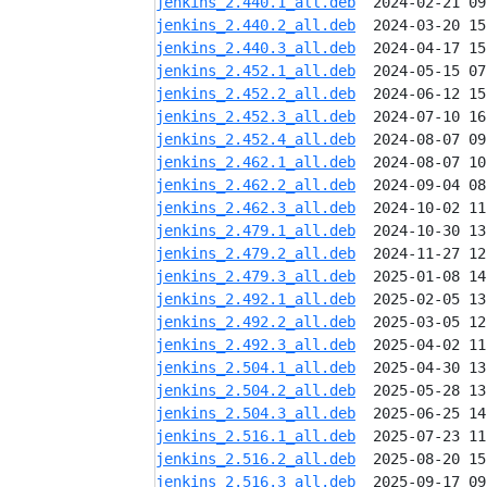
jenkins_2.440.1_all.deb
jenkins_2.440.2_all.deb
jenkins_2.440.3_all.deb
jenkins_2.452.1_all.deb
jenkins_2.452.2_all.deb
jenkins_2.452.3_all.deb
jenkins_2.452.4_all.deb
jenkins_2.462.1_all.deb
jenkins_2.462.2_all.deb
jenkins_2.462.3_all.deb
jenkins_2.479.1_all.deb
jenkins_2.479.2_all.deb
jenkins_2.479.3_all.deb
jenkins_2.492.1_all.deb
jenkins_2.492.2_all.deb
jenkins_2.492.3_all.deb
jenkins_2.504.1_all.deb
jenkins_2.504.2_all.deb
jenkins_2.504.3_all.deb
jenkins_2.516.1_all.deb
jenkins_2.516.2_all.deb
jenkins_2.516.3_all.deb