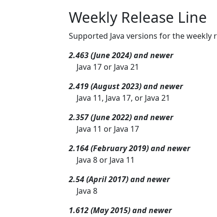
Weekly Release Line
Supported Java versions for the weekly r
2.463 (June 2024) and newer
Java 17 or Java 21
2.419 (August 2023) and newer
Java 11, Java 17, or Java 21
2.357 (June 2022) and newer
Java 11 or Java 17
2.164 (February 2019) and newer
Java 8 or Java 11
2.54 (April 2017) and newer
Java 8
1.612 (May 2015) and newer