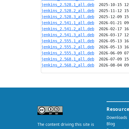
jenkins_2.528.1_all.deb
jenkins_2.528.2_all.deb
jenkins_2.528.3_all.deb
jenkins_2.541.1_all.deb
jenkins_2.541.2_all.deb
jenkins_2.541.3_all.deb
jenkins_2.555.1_all.deb
jenkins_2.555.2_all.deb
jenkins_2.555.3_all.deb
jenkins_2.568.1_all.deb
jenkins_2.568.2_all.deb