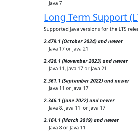
Java 7
Long Term Support (L
Supported Java versions for the LTS relea
2.479.1 (October 2024) and newer
Java 17 or Java 21
2.426.1 (November 2023) and newer
Java 11, Java 17 or Java 21
2.361.1 (September 2022) and newer
Java 11 or Java 17
2.346.1 (June 2022) and newer
Java 8, Java 11, or Java 17
2.164.1 (March 2019) and newer
Java 8 or Java 11