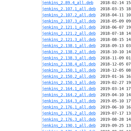
jenkins_2.89.4_all.deb
jenkins_2.107.1_all.deb
jenkins_2.107.2_all.deb
jenkins_2.107.3_all.deb
jenkins_2.121.1_all.deb
jenkins_2.121.2_all.deb
jenkins_2.121.3_all.deb
jenkins_2.138.1_all.deb
jenkins_2.138.2_all.deb
jenkins_2.138.3_all.deb
jenkins_2.138.4_all.deb
jenkins_2.150.1_all.deb
jenkins_2.150.2_all.deb
jenkins_2.150.3_all.deb
jenkins_2.164.1_all.deb
jenkins_2.164.2_all.deb
jenkins_2.164.3_all.deb
jenkins_2.176.1_all.deb
jenkins_2.176.2_all.deb
jenkins_2.176.3_all.deb
jenkins_2.190.1_all.deb